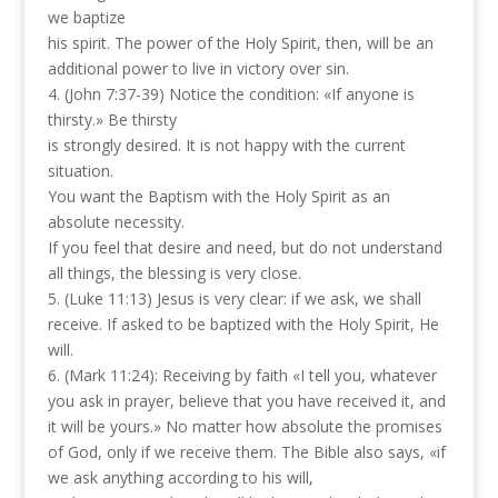
we baptize
his spirit. The power of the Holy Spirit, then, will be an
additional power to live in victory over sin.
4. (John 7:37-39) Notice the condition: «If anyone is
thirsty.» Be thirsty
is strongly desired. It is not happy with the current
situation.
You want the Baptism with the Holy Spirit as an
absolute necessity.
If you feel that desire and need, but do not understand
all things, the blessing is very close.
5. (Luke 11:13) Jesus is very clear: if we ask, we shall
receive. If asked to be baptized with the Holy Spirit, He
will.
6. (Mark 11:24): Receiving by faith «I tell you, whatever
you ask in prayer, believe that you have received it, and
it will be yours.» No matter how absolute the promises
of God, only if we receive them. The Bible also says, «if
we ask anything according to his will,