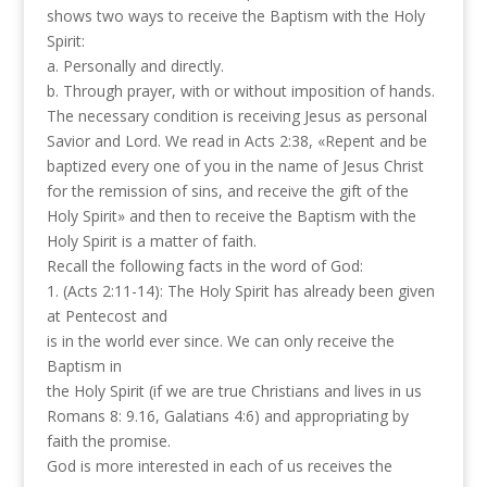
shows two ways to receive the Baptism with the Holy
Spirit:
a. Personally and directly.
b. Through prayer, with or without imposition of hands.
The necessary condition is receiving Jesus as personal
Savior and Lord. We read in Acts 2:38, «Repent and be
baptized every one of you in the name of Jesus Christ
for the remission of sins, and receive the gift of the
Holy Spirit» and then to receive the Baptism with the
Holy Spirit is a matter of faith.
Recall the following facts in the word of God:
1. (Acts 2:11-14): The Holy Spirit has already been given
at Pentecost and
is in the world ever since. We can only receive the
Baptism in
the Holy Spirit (if we are true Christians and lives in us
Romans 8: 9.16, Galatians 4:6) and appropriating by
faith the promise.
God is more interested in each of us receives the