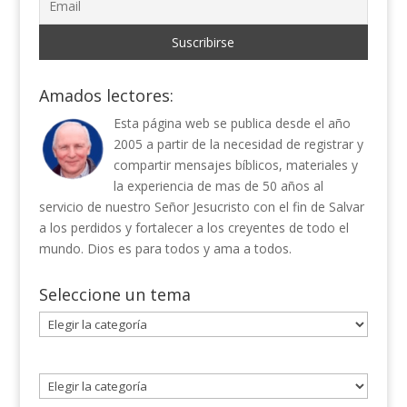
Amados lectores:
Esta página web se publica desde el año
2005 a partir de la necesidad de registrar y
compartir mensajes bíblicos, materiales y
la experiencia de mas de 50 años al
servicio de nuestro Señor Jesucristo con el fin de Salvar
a los perdidos y fortalecer a los creyentes de todo el
mundo. Dios es para todos y ama a todos.
Seleccione un tema
Seleccione
un
tema