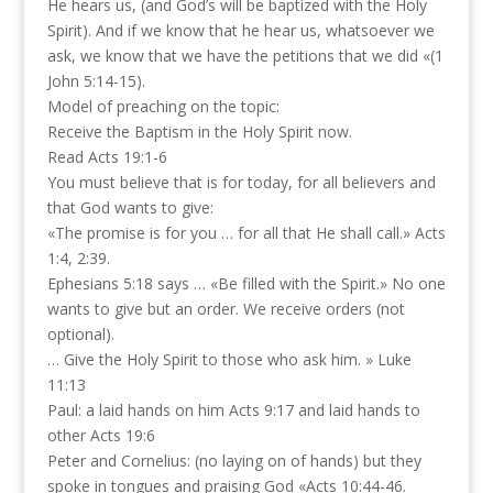
He hears us, (and God’s will be baptized with the Holy
Spirit). And if we know that he hear us, whatsoever we
ask, we know that we have the petitions that we did «(1
John 5:14-15).
Model of preaching on the topic:
Receive the Baptism in the Holy Spirit now.
Read Acts 19:1-6
You must believe that is for today, for all believers and
that God wants to give:
«The promise is for you … for all that He shall call.» Acts
1:4, 2:39.
Ephesians 5:18 says … «Be filled with the Spirit.» No one
wants to give but an order. We receive orders (not
optional).
… Give the Holy Spirit to those who ask him. » Luke
11:13
Paul: a laid hands on him Acts 9:17 and laid hands to
other Acts 19:6
Peter and Cornelius: (no laying on of hands) but they
spoke in tongues and praising God «Acts 10:44-46.