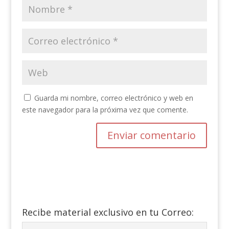
Guarda mi nombre, correo electrónico y web en
este navegador para la próxima vez que comente.
Recibe material exclusivo en tu Correo: