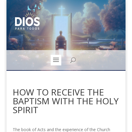
HOW TO RECEIVE THE
BAPTISM WITH THE HOLY
SPIRIT
The book of Acts and the experience of the Church