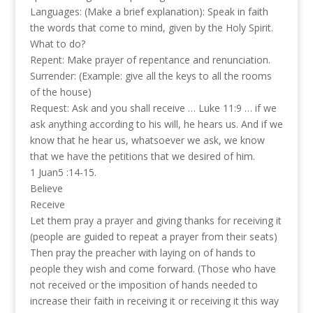
Languages: (Make a brief explanation): Speak in faith
the words that come to mind, given by the Holy Spirit.
What to do?
Repent: Make prayer of repentance and renunciation.
Surrender: (Example: give all the keys to all the rooms
of the house)
Request: Ask and you shall receive … Luke 11:9 … if we
ask anything according to his will, he hears us. And if we
know that he hear us, whatsoever we ask, we know
that we have the petitions that we desired of him.
1 Juan5 :14-15.
Believe
Receive
Let them pray a prayer and giving thanks for receiving it
(people are guided to repeat a prayer from their seats)
Then pray the preacher with laying on of hands to
people they wish and come forward. (Those who have
not received or the imposition of hands needed to
increase their faith in receiving it or receiving it this way