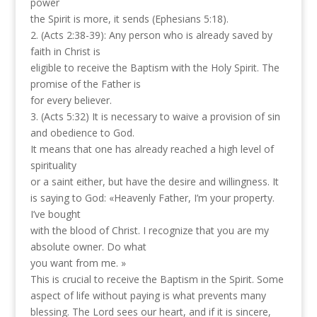
power
the Spirit is more, it sends (Ephesians 5:18).
2. (Acts 2:38-39): Any person who is already saved by
faith in Christ is
eligible to receive the Baptism with the Holy Spirit. The
promise of the Father is
for every believer.
3. (Acts 5:32) It is necessary to waive a provision of sin
and obedience to God.
It means that one has already reached a high level of
spirituality
or a saint either, but have the desire and willingness. It
is saying to God: «Heavenly Father, I’m your property.
I’ve bought
with the blood of Christ. I recognize that you are my
absolute owner. Do what
you want from me. »
This is crucial to receive the Baptism in the Spirit. Some
aspect of life without paying is what prevents many
blessing. The Lord sees our heart, and if it is sincere,