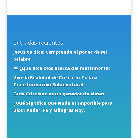
Entradas recientes
Jesús te dice: Comprende el poder de Mi
palabra
¿Qué dice Dios acerca del matrimonio?
Vive la Realidad de Cristo en Ti: Una
Transformación Sobrenatural
Cada Cristiano es un ganador de almas
¿Qué Significa Que Nada es Imposible para
Dios? Poder, Fe y Milagros Hoy.