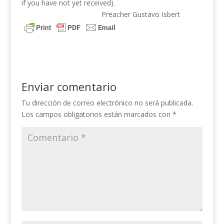
if you have not yet received).
Preacher Gustavo Isbert
Enviar comentario
Tu dirección de correo electrónico no será publicada.
Los campos obligatorios están marcados con
*