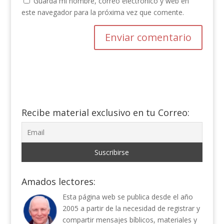
Guarda mi nombre, correo electrónico y web en
este navegador para la próxima vez que comente.
Recibe material exclusivo en tu Correo:
Amados lectores:
Esta página web se publica desde el año
2005 a partir de la necesidad de registrar y
compartir mensajes bíblicos, materiales y