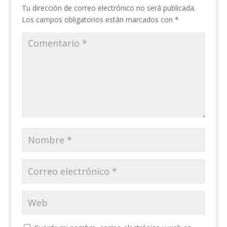
Tu dirección de correo electrónico no será publicada.
Los campos obligatorios están marcados con
*