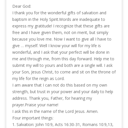
Dear God:
I thank you for the wonderful gifts of salvation and
baptism in the Holy Spirit.Words are inadequate to
express my gratitude! I recognize that these gifts are
free and I have given them, not on merit, but simply
because you love me. Now I want to give all I have to
give … myself. Well I know your will for my life is
wonderful, and I ask that your perfect will be done in
me and through me, from this day forward. Help me to
submit my will to yours and both are a single will. I ask
your Son, Jesus Christ, to come and sit on the throne of
my life for the reign as Lord.
I am aware that I can not do this based on my own
strength, but trust in your power and your daily to help
address. Thank you, Father, for hearing my
prayer.Praise your name!
I ask this in the name of the Lord Jesus. Amen.
Four important things:
1. Salvation: John 10:9, Acts 16:30-31, Romans 10:9,13,