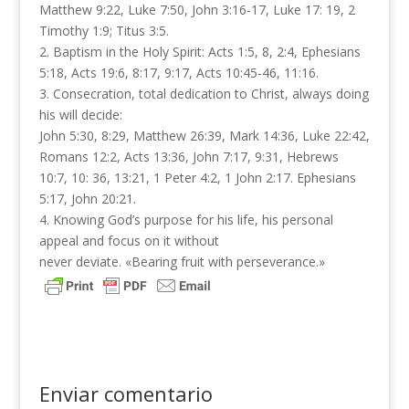
Matthew 9:22, Luke 7:50, John 3:16-17, Luke 17: 19, 2
Timothy 1:9; Titus 3:5.
2. Baptism in the Holy Spirit: Acts 1:5, 8, 2:4, Ephesians
5:18, Acts 19:6, 8:17, 9:17, Acts 10:45-46, 11:16.
3. Consecration, total dedication to Christ, always doing
his will decide:
John 5:30, 8:29, Matthew 26:39, Mark 14:36​​, Luke 22:42,
Romans 12:2, Acts 13:36, John 7:17, 9:31, Hebrews
10:7, 10: 36, 13:21, 1 Peter 4:2, 1 John 2:17. Ephesians
5:17, John 20:21.
4. Knowing God’s purpose for his life, his personal
appeal and focus on it without
never deviate. «Bearing fruit with perseverance.»
Enviar comentario