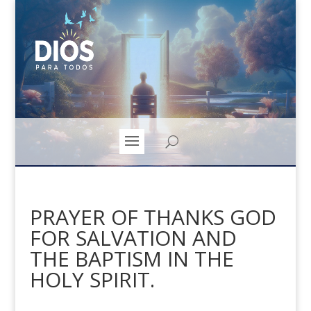
PRAYER OF THANKS GOD
FOR SALVATION AND
THE BAPTISM IN THE
HOLY SPIRIT.