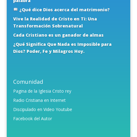
palabra
¿Qué dice Dios acerca del matrimonio?
Vive la Realidad de Cristo en Ti: Una
Transformación Sobrenatural
Cada Cristiano es un ganador de almas
¿Qué Significa Que Nada es Imposible para
Dios? Poder, Fe y Milagros Hoy.
Comunidad
Pagina de la Iglesia Cristo rey
Radio Cristiana en Internet
Discipulado en Video Youtube
Facebook del Autor