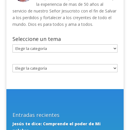
la experiencia de mas de 50 años al
servicio de nuestro Señor Jesucristo con el fin de Salvar
a los perdidos y fortalecer a los creyentes de todo el
mundo. Dios es para todos y ama a todos.
Seleccione un tema
Seleccione
un
tema
Entradas recientes
Jesús te dice: Comprende el poder de Mi