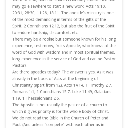
may go elsewhere to start a new work. Acts 19:10,
20:31, 28:30, 11:26, 18:11. The apostle’s ministry is one
of the most demanding in terms of the gifts of the
Spirit, 2 Corinthians 12:12, but also the fruit of the Spirit
to endure hardship, discomfort, etc..
There may be a rookie but someone known for his long
experience, testimony, fruits Apostle, who knows all the
word of God with wisdom and in most spiritual themes,
long experience in the service of God and can be Pastor
Pastors.
Are there apostles today?: The answer is yes. As it was
already in the book of Acts at the beginning of
Christianity (apart from 12). Acts 14:14, 1 Timothy 2:7,
Romans 1:1, 1 Corinthians 15:7, Luke 11:49, Galatians
1:19, 1 Thessalonians 2:6.
The Apostle is not usually the pastor of a church to
which it gives priority is for the whole body of Christ.
We do not read the Bible in the Church of Peter and
Paul. (And unless "compete" with each other as in