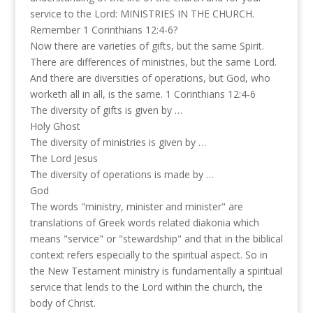
service to the Lord: MINISTRIES IN THE CHURCH.
Remember 1 Corinthians 12:4-6?
Now there are varieties of gifts, but the same Spirit.
There are differences of ministries, but the same Lord.
And there are diversities of operations, but God, who
worketh all in all, is the same. 1 Corinthians 12:4-6
The diversity of gifts is given by …
Holy Ghost
The diversity of ministries is given by …
The Lord Jesus
The diversity of operations is made by …
God
The words "ministry, minister and minister" are
translations of Greek words related diakonia which
means "service" or "stewardship" and that in the biblical
context refers especially to the spiritual aspect. So in
the New Testament ministry is fundamentally a spiritual
service that lends to the Lord within the church, the
body of Christ.