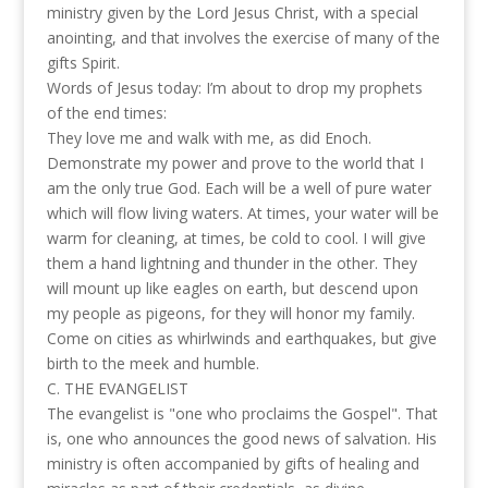
ministry given by the Lord Jesus Christ, with a special
anointing, and that involves the exercise of many of the
gifts Spirit.
Words of Jesus today: I’m about to drop my prophets
of the end times:
They love me and walk with me, as did Enoch.
Demonstrate my power and prove to the world that I
am the only true God. Each will be a well of pure water
which will flow living waters. At times, your water will be
warm for cleaning, at times, be cold to cool. I will give
them a hand lightning and thunder in the other. They
will mount up like eagles on earth, but descend upon
my people as pigeons, for they will honor my family.
Come on cities as whirlwinds and earthquakes, but give
birth to the meek and humble.
C. THE EVANGELIST
The evangelist is "one who proclaims the Gospel". That
is, one who announces the good news of salvation. His
ministry is often accompanied by gifts of healing and