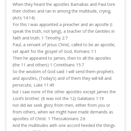
When they heard the apostles Barnabas and Paul tore
their clothes and ran in among the multitude, crying,
(Acts 14:14)
For this I was appointed a preacher and an apostle (I
speak the truth, not lying), a teacher of the Gentiles in
faith and truth. 1 Timothy 2:7
Paul, a servant of Jesus Christ, called to be an apostle,
set apart for the gospel of God, Romans 1:1
Then he appeared to James, then to all the apostles
(the 11 and others) 1 Corinthians 15:7
So the wisdom of God said: I will send them prophets
and apostles, (Today’s) and of them they will kill and
persecute, Luke 11:49
but I saw none of the other apostles except James the
Lord’s brother. (It was not the 12) Galatians 1:19
nor did we seek glory from men, either from you or
from others, when we might have made demands as
apostles of Christ. 1 Thessalonians 2:6
And the multitudes with one accord heeded the things