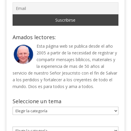
Amados lectores:
Esta página web se publica desde el año
2005 a partir de la necesidad de registrar y
compartir mensajes bíblicos, materiales y
la experiencia de mas de 50 años al
servicio de nuestro Señor Jesucristo con el fin de Salvar
a los perdidos y fortalecer a los creyentes de todo el
mundo. Dios es para todos y ama a todos.
Seleccione un tema
Seleccione
un
tema