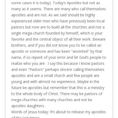
some cases it is today). Today’s Apostles but not as
many as it seems. There are many who call themselves
apostles and are not. As we said should be highly
experienced older men who have previously been local
pastors but now are to build all the churches and not a
single mega-church founded by himself, which is your
favorite and the central object of all their work. Beware
brothers, and if you did not know you to be called an
apostle or someone and has been "anointed" by that
name, if so repent of your error and let God’s people to
realize who you are . I say this because I know pastors
and even "Pastors" perhaps sincere calling themselves
apostles and are a small church and few people are
young and with almost no experience. Maybe in the
future be apostles but remember that this is a ministry
to the whole body of Christ. There may be pastors of
mega-churches with many churches and not be
apostles daughters.
Words of Jesus today: I’m about to release my apostles
of the last times: