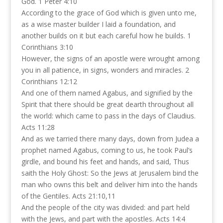
God. 1 Peter 4:10
According to the grace of God which is given unto me,
as a wise master builder I laid a foundation, and
another builds on it but each careful how he builds. 1
Corinthians 3:10
However, the signs of an apostle were wrought among
you in all patience, in signs, wonders and miracles. 2
Corinthians 12:12
And one of them named Agabus, and signified by the
Spirit that there should be great dearth throughout all
the world: which came to pass in the days of Claudius.
Acts 11:28
And as we tarried there many days, down from Judea a
prophet named Agabus, coming to us, he took Paul’s
girdle, and bound his feet and hands, and said, Thus
saith the Holy Ghost: So the Jews at Jerusalem bind the
man who owns this belt and deliver him into the hands
of the Gentiles. Acts 21:10,11
And the people of the city was divided: and part held
with the Jews, and part with the apostles. Acts 14:4