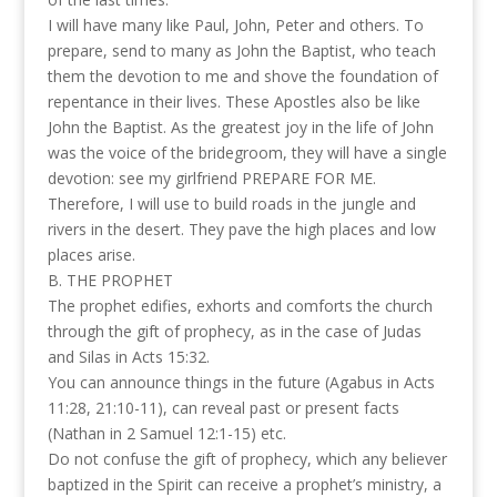
I will have many like Paul, John, Peter and others. To
prepare, send to many as John the Baptist, who teach
them the devotion to me and shove the foundation of
repentance in their lives. These Apostles also be like
John the Baptist. As the greatest joy in the life of John
was the voice of the bridegroom, they will have a single
devotion: see my girlfriend PREPARE FOR ME.
Therefore, I will use to build roads in the jungle and
rivers in the desert. They pave the high places and low
places arise.
B. THE PROPHET
The prophet edifies, exhorts and comforts the church
through the gift of prophecy, as in the case of Judas
and Silas in Acts 15:32.
You can announce things in the future (Agabus in Acts
11:28, 21:10-11), can reveal past or present facts
(Nathan in 2 Samuel 12:1-15) etc.
Do not confuse the gift of prophecy, which any believer
baptized in the Spirit can receive a prophet’s ministry, a