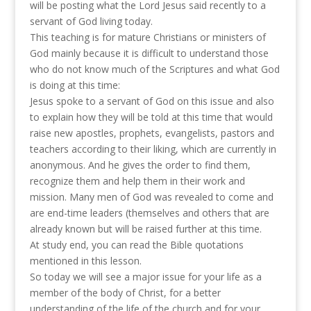
will be posting what the Lord Jesus said recently to a
servant of God living today.
This teaching is for mature Christians or ministers of
God mainly because it is difficult to understand those
who do not know much of the Scriptures and what God
is doing at this time:
Jesus spoke to a servant of God on this issue and also
to explain how they will be told at this time that would
raise new apostles, prophets, evangelists, pastors and
teachers according to their liking, which are currently in
anonymous. And he gives the order to find them,
recognize them and help them in their work and
mission. Many men of God was revealed to come and
are end-time leaders (themselves and others that are
already known but will be raised further at this time.
At study end, you can read the Bible quotations
mentioned in this lesson.
So today we will see a major issue for your life as a
member of the body of Christ, for a better
understanding of the life of the church and for your