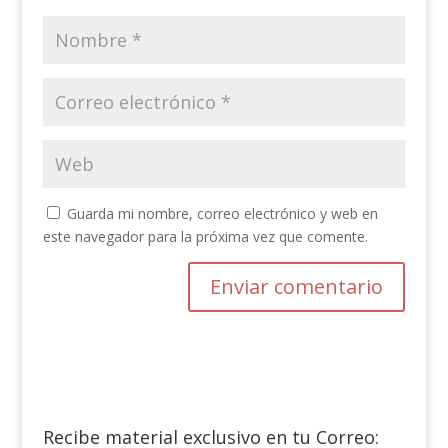
Guarda mi nombre, correo electrónico y web en
este navegador para la próxima vez que comente.
Recibe material exclusivo en tu Correo: