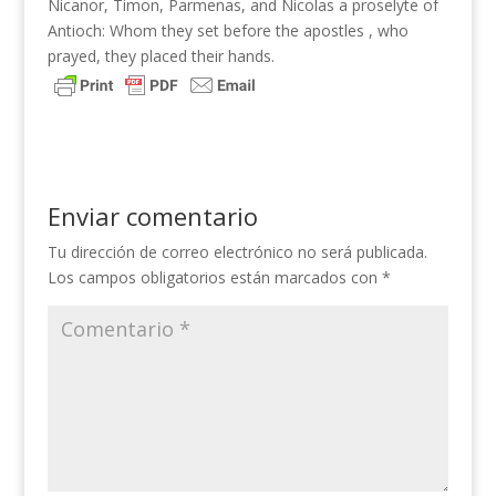
Nicanor, Timon, Parmenas, and Nicolas a proselyte of
Antioch: Whom they set before the apostles , who
prayed, they placed their hands.
Enviar comentario
Tu dirección de correo electrónico no será publicada.
Los campos obligatorios están marcados con
*