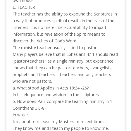
own house.
E. TEACHER
The teacher has the ability to expound the Scriptures in
a way that produces spiritual results in the lives of the
listeners. It is no mere intellectual ability to impart
information, but revelation of the Spirit means to
discover the riches of God’s Word.
The ministry teacher usually is tied to pastor.
Many players believe that in Ephesians 4:11 should read
"pastor-teachers" as a single ministry, but experience
shows that they can be pastor-teachers, evangelists,
prophets and teachers – teachers and only teachers
who are not pastors.
a. What stood Apollos in Acts 18:24 -26?
In his eloquence and wisdom in the scriptures.
b. How does Paul compare the teaching ministry in 1
Corinthians 3:6-8?
In water.
I’m about to release my Masters of recent times:
They know me and I teach my people to know me.