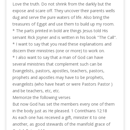
Love the truth. Do not shrink from the darkly but the
expose and scare off. They uncover their parents wells
dug and serve the pure waters of life. Also bring the
treasures of Egypt and use them to build up my room.
* The parts printed in bold are things Jesus told His
servant Rick Joyner and is written in his book "The Call".
* I want to say that you read these explanations and
discern their ministries (one or more) to work on.
* I also want to say that a man of God can have
several ministries that complement such can be
Evangelists, pastors, apostles, teachers, pastors,
prophets and apostles may have to be prophets,
evangelists (who have heart or were Pastors Pastor )
and be teachers, etc, etc.
Memorize the following verses
But now God has set the members every one of them
in the body just as He pleased. 1 Corinthians 12:18
As each one has received a gift, minister it to one
another, as good stewards of the manifold grace of