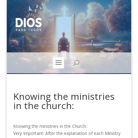
Knowing the ministries
in the church:
Knowing the ministries in the Church.
Very Important: After the explanation of each Ministry