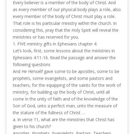
Every believer is a member of the body of Christ. And
as every member of our physical body plays a role, also
every member of the body of Christ must play a role.
That role is his particular ministry within the church. In
considering this, pray that the Holy Spirit will reveal the
ministries or has reserved for you.
1. FIVE ministry gifts in Ephesians chapter 4.
Let’s look, first, some lessons about the ministries in
Ephesians 4:11-16. Read the passage and answer the
following questions
And He Himself gave some to be apostles, some to be
prophets, some evangelists, and some pastors and
teachers, for the equipping of the saints for the work of
ministry, for building up the body of Christ, until all
come in the unity of faith and of the knowledge of the
Son of God, unto a perfect man, unto the measure of
the stature of the fullness of Christ …
a. In verse 11, what are the ministries that Christ has
given to his church?
Apostles, Prophets, Evangelists, Pastors, Teachers.