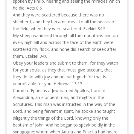
spoken by Philip, hearing and seeing the miracles which
he did. Acts 8:6
And they were scattered because there was no
shepherd, and they became meat to all the beasts of
the field, when they were scattered. Ezekiel 34:5
My sheep wandered through all the mountains and on
every high hill and across the face of the earth were
scattered my flock, and none did search or seek after
them. Ezekiel 34:6
Obey your leaders and submit to them, for they watch
for your souls, as they that must give account, that
they do so with joy and not with grief: for that is
unprofitable for you. Hebrews 13:17
Came to Ephesus a Jew named Apollos, born at
Alexandria, an eloquent man, and mighty in the
Scriptures. This man was instructed in the way of the
Lord, and being fervent in spirit, he spoke and taught
diligently the things of the Lord, knowing only the
baptism of John. And he began to speak boldly in the
synagogue: whom when Aquila and Priscilla had heard,