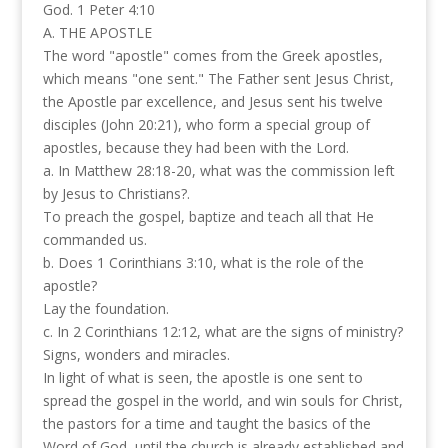
God. 1 Peter 4:10
A. THE APOSTLE
The word "apostle" comes from the Greek apostles,
which means "one sent." The Father sent Jesus Christ,
the Apostle par excellence, and Jesus sent his twelve
disciples (John 20:21), who form a special group of
apostles, because they had been with the Lord.
a. In Matthew 28:18-20, what was the commission left
by Jesus to Christians?.
To preach the gospel, baptize and teach all that He
commanded us.
b. Does 1 Corinthians 3:10, what is the role of the
apostle?
Lay the foundation.
c. In 2 Corinthians 12:12, what are the signs of ministry?
Signs, wonders and miracles.
In light of what is seen, the apostle is one sent to
spread the gospel in the world, and win souls for Christ,
the pastors for a time and taught the basics of the
Word of God, until the church is already established and