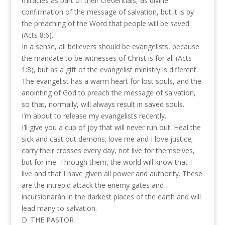
miracles as part of their credentials, as divine
confirmation of the message of salvation, but it is by
the preaching of the Word that people will be saved
(Acts 8:6).
In a sense, all believers should be evangelists, because
the mandate to be witnesses of Christ is for all (Acts
1:8), but as a gift of the evangelist ministry is different.
The evangelist has a warm heart for lost souls, and the
anointing of God to preach the message of salvation,
so that, normally, will always result in saved souls.
I’m about to release my evangelists recently.
I’ll give you a cup of joy that will never run out. Heal the
sick and cast out demons; love me and I love justice;
carry their crosses every day, not live for themselves,
but for me. Through them, the world will know that I
live and that I have given all power and authority. These
are the intrepid attack the enemy gates and
incursionarán in the darkest places of the earth and will
lead many to salvation.
D. THE PASTOR