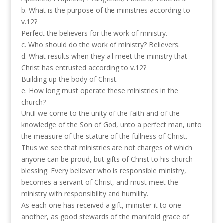
b. What is the purpose of the ministries according to
v.12?
Perfect the believers for the work of ministry.
c. Who should do the work of ministry? Believers.
d. What results when they all meet the ministry that
Christ has entrusted according to v.12?
Building up the body of Christ.
e. How long must operate these ministries in the
church?
Until we come to the unity of the faith and of the
knowledge of the Son of God, unto a perfect man, unto
the measure of the stature of the fullness of Christ.
Thus we see that ministries are not charges of which
anyone can be proud, but gifts of Christ to his church
blessing. Every believer who is responsible ministry,
becomes a servant of Christ, and must meet the
ministry with responsibility and humility.
As each one has received a gift, minister it to one
another, as good stewards of the manifold grace of