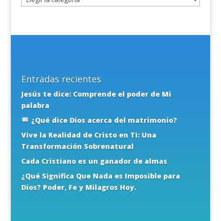
Entradas recientes
Jesús te dice: Comprende el poder de Mi
palabra
¿Qué dice Dios acerca del matrimonio?
Vive la Realidad de Cristo en Ti: Una
Transformación Sobrenatural
Cada Cristiano es un ganador de almas
¿Qué Significa Que Nada es Imposible para
Dios? Poder, Fe y Milagros Hoy.