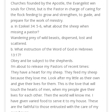
Churches founded by the Apostle, the Evangelist win
souls for Christ, but is the Pastor in charge of caring for
the flock feeding to grow and strengthen, to guide, and
prepare for the work of ministry.
a. In Ezekiel 34: 5-6, what about the sheep when
missing a pastor?
Wandering prey of wild beasts, dispersed, lost and
scattered.
b. What instruction of the Word of God in Hebrews
13:17?
Obey and be subject to the shepherds.
I’m about to release my Pastors of recent times:
They have a heart for my sheep. They feed my sheep
because they love me. Look after my little as their own
and give their lives for them. This is the love that will
touch the hearts of men, when my people give their
lives for each other. Then the world will know me. I
have given varied food to serve it to my house. These
are the faithful to those entrusted with the care of my