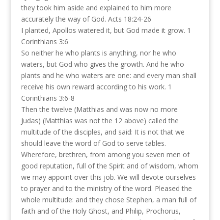
they took him aside and explained to him more
accurately the way of God. Acts 18:24-26
I planted, Apollos watered it, but God made it grow. 1
Corinthians 3:6
So neither he who plants is anything, nor he who
waters, but God who gives the growth. And he who
plants and he who waters are one: and every man shall
receive his own reward according to his work. 1
Corinthians 3:6-8
Then the twelve (Matthias and was now no more
Judas) (Matthias was not the 12 above) called the
multitude of the disciples, and said: It is not that we
should leave the word of God to serve tables.
Wherefore, brethren, from among you seven men of
good reputation, full of the Spirit and of wisdom, whom
we may appoint over this job. We will devote ourselves
to prayer and to the ministry of the word. Pleased the
whole multitude: and they chose Stephen, a man full of
faith and of the Holy Ghost, and Philip, Prochorus,