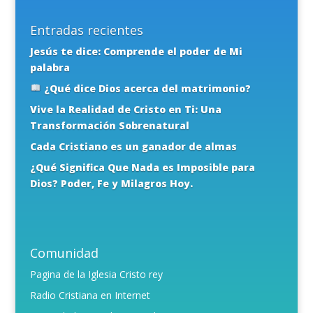
Entradas recientes
Jesús te dice: Comprende el poder de Mi
palabra
¿Qué dice Dios acerca del matrimonio?
Vive la Realidad de Cristo en Ti: Una
Transformación Sobrenatural
Cada Cristiano es un ganador de almas
¿Qué Significa Que Nada es Imposible para
Dios? Poder, Fe y Milagros Hoy.
Comunidad
Pagina de la Iglesia Cristo rey
Radio Cristiana en Internet