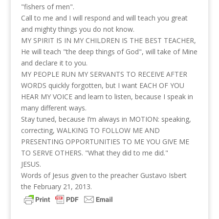
"fishers of men".
Call to me and I will respond and will teach you great
and mighty things you do not know.
MY SPIRIT IS IN MY CHILDREN IS THE BEST TEACHER,
He will teach "the deep things of God", will take of Mine
and declare it to you.
MY PEOPLE RUN MY SERVANTS TO RECEIVE AFTER
WORDS quickly forgotten, but I want EACH OF YOU
HEAR MY VOICE and learn to listen, because I speak in
many different ways.
Stay tuned, because I’m always in MOTION: speaking,
correcting, WALKING TO FOLLOW ME AND
PRESENTING OPPORTUNITIES TO ME YOU GIVE ME
TO SERVE OTHERS. "What they did to me did."
JESUS.
Words of Jesus given to the preacher Gustavo Isbert
the February 21, 2013.