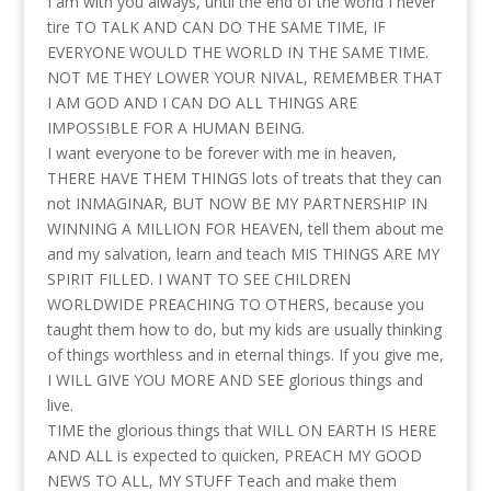
I am with you always, until the end of the world I never
tire TO TALK AND CAN DO THE SAME TIME, IF
EVERYONE WOULD THE WORLD IN THE SAME TIME.
NOT ME THEY LOWER YOUR NIVAL, REMEMBER THAT
I AM GOD AND I CAN DO ALL THINGS ARE
IMPOSSIBLE FOR A HUMAN BEING.
I want everyone to be forever with me in heaven,
THERE HAVE THEM THINGS lots of treats that they can
not INMAGINAR, BUT NOW BE MY PARTNERSHIP IN
WINNING A MILLION FOR HEAVEN, tell them about me
and my salvation, learn and teach MIS THINGS ARE MY
SPIRIT FILLED. I WANT TO SEE CHILDREN
WORLDWIDE PREACHING TO OTHERS, because you
taught them how to do, but my kids are usually thinking
of things worthless and in eternal things. If you give me,
I WILL GIVE YOU MORE AND SEE glorious things and
live.
TIME the glorious things that WILL ON EARTH IS HERE
AND ALL is expected to quicken, PREACH MY GOOD
NEWS TO ALL, MY STUFF Teach and make them