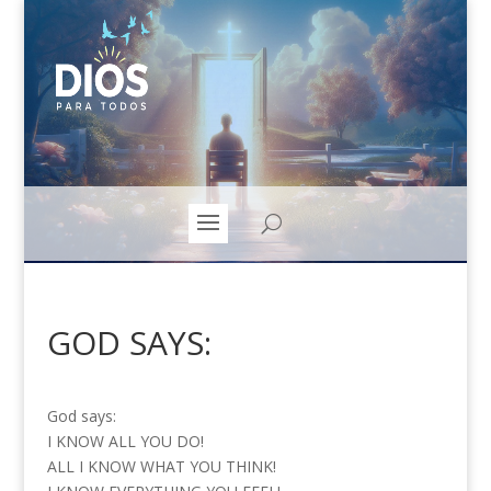
GOD SAYS:
God says:
I KNOW ALL YOU DO!
ALL I KNOW WHAT YOU THINK!