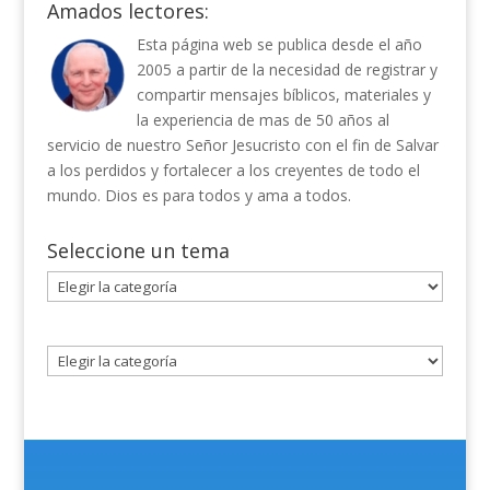
Amados lectores:
Esta página web se publica desde el año
2005 a partir de la necesidad de registrar y
compartir mensajes bíblicos, materiales y
la experiencia de mas de 50 años al
servicio de nuestro Señor Jesucristo con el fin de Salvar
a los perdidos y fortalecer a los creyentes de todo el
mundo. Dios es para todos y ama a todos.
Seleccione un tema
Seleccione
un
tema