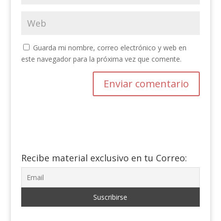
Guarda mi nombre, correo electrónico y web en
este navegador para la próxima vez que comente.
Recibe material exclusivo en tu Correo: