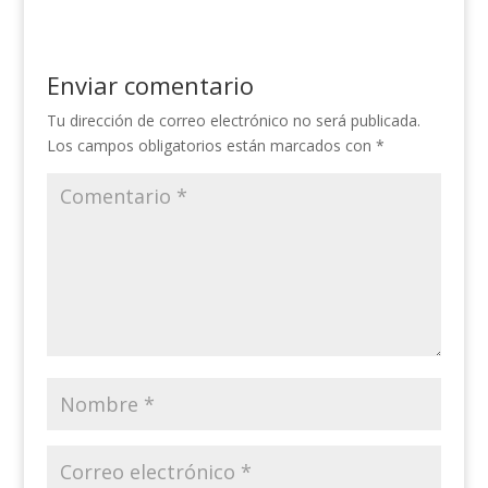
Enviar comentario
Tu dirección de correo electrónico no será publicada.
Los campos obligatorios están marcados con
*