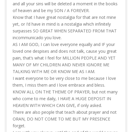
and all your sins will be deleted a moment in the books
of heaven and be my SON / A FOREVER.
Know that I have great nostalgia for that are not mine
yet, or I’d have in mind is a nostalgia which infinitely
surpasses SO GREAT WHEN SEPARATED FROM THAT
incommunicado you love.
AS I AM GOD, I can love everyone equally and IF your
loved one despises and does not talk, cause you great
pain, that’s what I feel for MILLION PEOPLE AND YET
MANY OF MY CHILDREN AND NEVER IGNORE ME
TALKING WITH ME OR KNOW ME AS I AM.
I want everyone to be very close to me because I love
them, I miss them and I love embrace and bless.
KNOW ALL ON THE THEME OF PRAYER, but not many
who come to me daily, I HAVE A HUGE DEPOSIT IN
HEAVEN WITH WHICH CAN GIVE, if only asked.
There are also people that teach about prayer and not
ORAN, DO NOT COME TO ME BUT MY PRESENCE
forget.