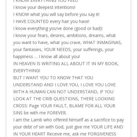
I KNOW EVERYTHING YOU FEEL!
I know your deepest intentions!
I KNOW what you will say before you say it!
I HAVE COUNTED every hair you have!
I know everything you’ve done (good or bad)!
I know your fears, desires, ambitions, dreams, what
you want to have, what you crave, WHAT INMAGINAS,
your fantasies, YOUR NEEDS, your sufferings, your
happiness … I know all about you!
IN HEAVEN IS WRITING ALL ABOUT IT IN MY BOOK,
EVERYTHING!
BUT I WANT YOU TO KNOW THAT YOU
UNDERSTAND AND I LOVE YOU, I LOVE YOU LOVE
WITH A HUMAN CAN NOT UNDERSTAND, IF YOU
LOOK AT THE CRIB QUESTIONS, THERE LOOKING
CROSS: Page YOUR FAULT, BLAME FOR ALL YOUR
SINS be with me FOREVER.
I am the Lamb who offered himself as a sacrifice to pay
your debt of sin with God, just give me YOUR LIFE AND
IN YOUR HEART Receive me, ask me FORGIVENESS